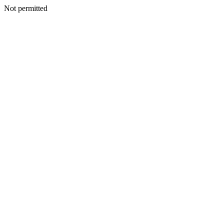
Not permitted