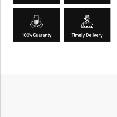
100% Guaranty
Timely Delivery