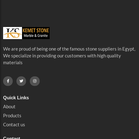
We are proud of being one of the famous stone suppliers in Egypt,
We specialize in providing our customers with high quality
materials
Quick Links
About
Products
Contact us
Contact