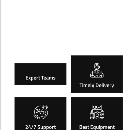
Expert Teams
Timely Delivery
24/7 Support
Best Equipment