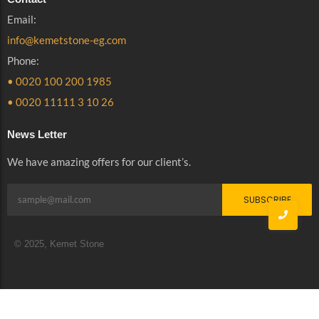
Email:
info@kemetstone-eg.com
Phone:
• 0020 100 200 1985
• 0020 11111 3 10 26
News Letter
We have amazing offers for our client’s.
SUBSCRIBE
© 2025, Kemet Stone