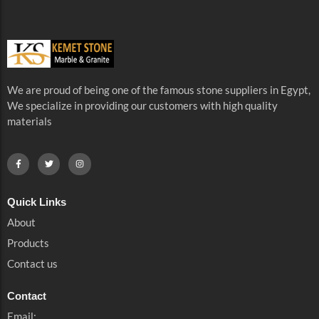
We are proud of being one of the famous stone suppliers in Egypt,
We specialize in providing our customers with high quality
materials
Quick Links
About
Products
Contact us
Contact
Email: