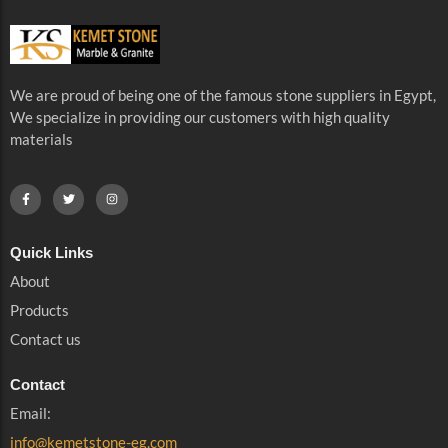
We are proud of being one of the famous stone suppliers in Egypt,
We specialize in providing our customers with high quality
materials
Quick Links
About
Products
Contact us
Contact
Email:
info@kemetstone-eg.com